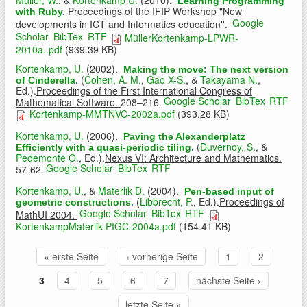
Learning Programming
Proceedings of the IFIP Workshop "New
with Ruby
.
Google
developments in ICT and Informatics education''.
Scholar
BibTex
RTF
MüllerKortenkamp-LPWR-
2010a..pdf
(939.39 KB)
Kortenkamp, U.
(2002).
Making the move: The next version
(
Cohen, A. M.
,
Gao X-S.
, &
Takayama N.
,
of Cinderella
.
Ed.).
Proceedings of the First International Congress of
Google Scholar
BibTex
RTF
Mathematical Software.
208–216.
Kortenkamp-MMTNVC-2002a.pdf
(393.28 KB)
Kortenkamp, U.
(2006).
Paving the Alexanderplatz
(
Duvernoy, S.
, &
Efficiently with a quasi-periodic tiling
.
Pedemonte O.
, Ed.).
Nexus VI: Architecture and Mathematics.
Google Scholar
BibTex
RTF
57-62.
Kortenkamp, U.
, &
Materlik D.
(2004).
Pen-based input of
(
Libbrecht, P.
, Ed.).
Proceedings of
geometric constructions
.
Google Scholar
BibTex
RTF
MathUI 2004.
KortenkampMaterlik-PIGC-2004a.pdf
(154.41 KB)
« erste Seite
‹ vorherige Seite
1
2
Seiten
3
4
5
6
7
nächste Seite ›
letzte Seite »