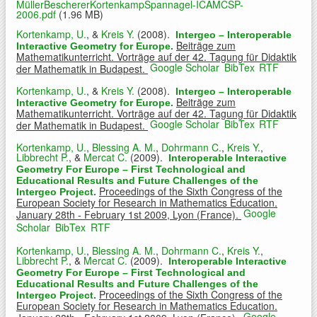
MüllerBeschererKortenkampSpannagel-ICAMCSP-
2006.pdf
(1.96 MB)
Kortenkamp, U.
, &
Kreis Y.
(2008).
Intergeo – Interoperable
Beiträge zum
Interactive Geometry for Europe
.
Mathematikunterricht. Vorträge auf der 42. Tagung für Didaktik
Google Scholar
BibTex
RTF
der Mathematik in Budapest.
Kortenkamp, U.
, &
Kreis Y.
(2008).
Intergeo – Interoperable
Beiträge zum
Interactive Geometry for Europe
.
Mathematikunterricht. Vorträge auf der 42. Tagung für Didaktik
Google Scholar
BibTex
RTF
der Mathematik in Budapest.
Kortenkamp, U.
,
Blessing A. M.
,
Dohrmann C.
,
Kreis Y.
,
Libbrecht P.
, &
Mercat C.
(2009).
Interoperable Interactive
Geometry For Europe – First Technological and
Educational Results and Future Challenges of the
Proceedings of the Sixth Congress of the
Intergeo Project
.
European Society for Research in Mathematics Education.
Google
January 28th - February 1st 2009, Lyon (France).
Scholar
BibTex
RTF
Kortenkamp, U.
,
Blessing A. M.
,
Dohrmann C.
,
Kreis Y.
,
Libbrecht P.
, &
Mercat C.
(2009).
Interoperable Interactive
Geometry For Europe – First Technological and
Educational Results and Future Challenges of the
Proceedings of the Sixth Congress of the
Intergeo Project
.
European Society for Research in Mathematics Education.
Google