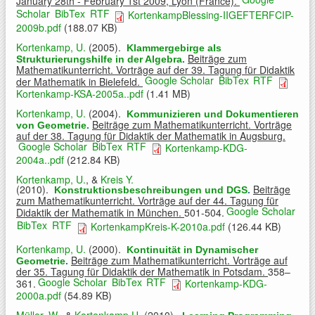
January 28th - February 1st 2009, Lyon (France).
Scholar
BibTex
RTF
KortenkampBlessing-IIGEFTERFCIP-
2009b.pdf
(188.07 KB)
Kortenkamp, U.
(2005).
Klammergebirge als
Beiträge zum
Strukturierungshilfe in der Algebra
.
Mathematikunterricht. Vorträge auf der 39. Tagung für Didaktik
Google Scholar
BibTex
RTF
der Mathematik in Bielefeld.
Kortenkamp-KSA-2005a..pdf
(1.41 MB)
Kortenkamp, U.
(2004).
Kommunizieren und Dokumentieren
Beiträge zum Mathematikunterricht. Vorträge
von Geometrie
.
auf der 38. Tagung für Didaktik der Mathematik in Augsburg.
Google Scholar
BibTex
RTF
Kortenkamp-KDG-
2004a..pdf
(212.84 KB)
Kortenkamp, U.
, &
Kreis Y.
(2010).
Beiträge
Konstruktionsbeschreibungen und DGS
.
zum Mathematikunterricht. Vorträge auf der 44. Tagung für
Google Scholar
Didaktik der Mathematik in München.
501-504.
BibTex
RTF
KortenkampKreis-K-2010a.pdf
(126.44 KB)
Kortenkamp, U.
(2000).
Kontinuität in Dynamischer
Beiträge zum Mathematikunterricht. Vorträge auf
Geometrie
.
der 35. Tagung für Didaktik der Mathematik in Potsdam.
358–
Google Scholar
BibTex
RTF
361.
Kortenkamp-KDG-
2000a.pdf
(54.89 KB)
Müller, W.
, &
Kortenkamp U.
(2010).