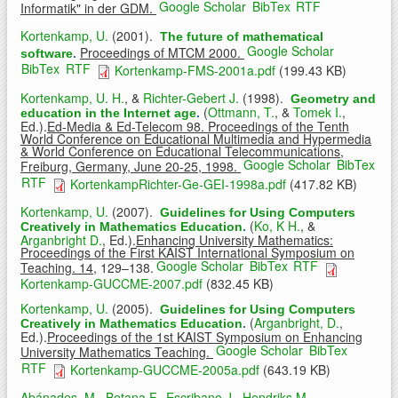
Google Scholar
BibTex
RTF
Informatik" in der GDM.
Kortenkamp, U.
(2001).
The future of mathematical
Google Scholar
Proceedings of MTCM 2000.
software
.
BibTex
RTF
Kortenkamp-FMS-2001a.pdf
(199.43 KB)
Kortenkamp, U. H.
, &
Richter-Gebert J.
(1998).
Geometry and
(
Ottmann, T.
, &
Tomek I.
,
education in the Internet age
.
Ed.).
Ed-Media & Ed-Telecom 98. Proceedings of the Tenth
World Conference on Educational Multimedia and Hypermedia
& World Conference on Educational Telecommunications,
Google Scholar
BibTex
Freiburg, Germany, June 20-25, 1998.
RTF
KortenkampRichter-Ge-GEI-1998a.pdf
(417.82 KB)
Kortenkamp, U.
(2007).
Guidelines for Using Computers
(
Ko, K H.
, &
Creatively in Mathematics Education
.
Arganbright D.
, Ed.).
Enhancing University Mathematics:
Proceedings of the First KAIST International Symposium on
Google Scholar
BibTex
RTF
Teaching. 14,
129–138.
Kortenkamp-GUCCME-2007.pdf
(832.45 KB)
Kortenkamp, U.
(2005).
Guidelines for Using Computers
(
Arganbright, D.
,
Creatively in Mathematics Education
.
Ed.).
Proceedings of the 1st KAIST Symposium on Enhancing
Google Scholar
BibTex
University Mathematics Teaching.
RTF
Kortenkamp-GUCCME-2005a.pdf
(643.19 KB)
Abánades, M.
,
Botana F.
,
Escribano J.
,
Hendriks M.
,