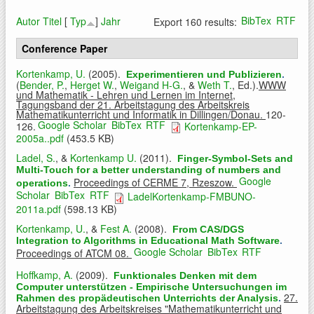
BibTex
RTF
Autor
Titel
[
Typ
]
Jahr
Export 160 results:
Conference Paper
Kortenkamp, U.
(2005).
Experimentieren und Publizieren
.
(
Bender, P.
,
Herget W.
,
Weigand H-G.
, &
Weth T.
, Ed.).
WWW
und Mathematik - Lehren und Lernen im Internet,
Tagungsband der 21. Arbeitstagung des Arbeitskreis
Mathematikunterricht und Informatik in Dillingen/Donau.
120-
Google Scholar
BibTex
RTF
126.
Kortenkamp-EP-
2005a..pdf
(453.5 KB)
Ladel, S.
, &
Kortenkamp U.
(2011).
Finger-Symbol-Sets and
Multi-Touch for a better understanding of numbers and
Google
Proceedings of CERME 7, Rzeszow.
operations
.
Scholar
BibTex
RTF
LadelKortenkamp-FMBUNO-
2011a.pdf
(598.13 KB)
Kortenkamp, U.
, &
Fest A.
(2008).
From CAS/DGS
Integration to Algorithms in Educational Math Software
.
Google Scholar
BibTex
RTF
Proceedings of ATCM 08.
Hoffkamp, A.
(2009).
Funktionales Denken mit dem
Computer unterstützen - Empirische Untersuchungen im
27.
Rahmen des propädeutischen Unterrichts der Analysis
.
Arbeitstagung des Arbeitskreises "Mathematikunterricht und