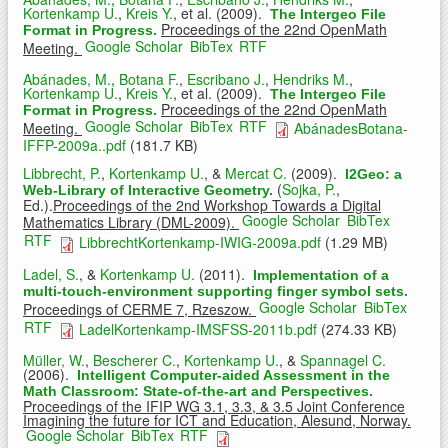
Kortenkamp U.
,
Kreis Y.
, et al.
(2009).
The Intergeo File
Proceedings of the 22nd OpenMath
Format in Progress
.
Google Scholar
BibTex
RTF
Meeting.
Abánades, M.
,
Botana F.
,
Escribano J.
,
Hendriks M.
,
Kortenkamp U.
,
Kreis Y.
, et al.
(2009).
The Intergeo File
Proceedings of the 22nd OpenMath
Format in Progress
.
Google Scholar
BibTex
RTF
Meeting.
AbánadesBotana-
IFFP-2009a..pdf
(181.7 KB)
Libbrecht, P.
,
Kortenkamp U.
, &
Mercat C.
(2009).
I2Geo: a
(
Sojka, P.
,
Web-Library of Interactive Geometry
.
Ed.).
Proceedings of the 2nd Workshop Towards a Digital
Google Scholar
BibTex
Mathematics Library (DML-2009).
RTF
LibbrechtKortenkamp-IWIG-2009a.pdf
(1.29 MB)
Ladel, S.
, &
Kortenkamp U.
(2011).
Implementation of a
multi-touch-environment supporting finger symbol sets
.
Google Scholar
BibTex
Proceedings of CERME 7, Rzeszow.
RTF
LadelKortenkamp-IMSFSS-2011b.pdf
(274.33 KB)
Müller, W.
,
Bescherer C.
,
Kortenkamp U.
, &
Spannagel C.
(2006).
Intelligent Computer-aided Assessment in the
Math Classroom: State-of-the-art and Perspectives
.
Proceedings of the IFIP WG 3.1, 3.3, & 3.5 Joint Conference
Imagining the future for ICT and Education, Alesund, Norway.
Google Scholar
BibTex
RTF