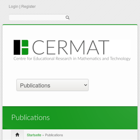
Login
|
Register
Suche
Publications
Startseite
» Publications