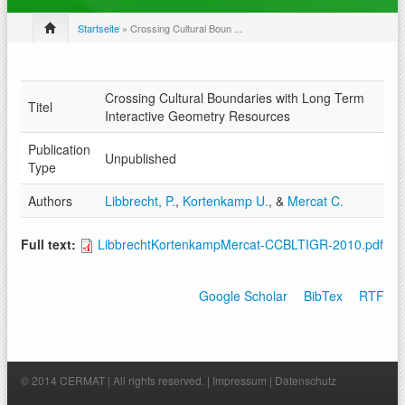
Startseite
» Crossing Cultural Boun ...
Crossing Cultural Boundaries with Long Term
Titel
Interactive Geometry Resources
Publication
Unpublished
Type
Authors
Libbrecht, P.
,
Kortenkamp U.
, &
Mercat C.
Full text:
LibbrechtKortenkampMercat-CCBLTIGR-2010.pdf
Google Scholar
BibTex
RTF
© 2014 CERMAT | All rights reserved. |
Impressum
|
Datenschutz