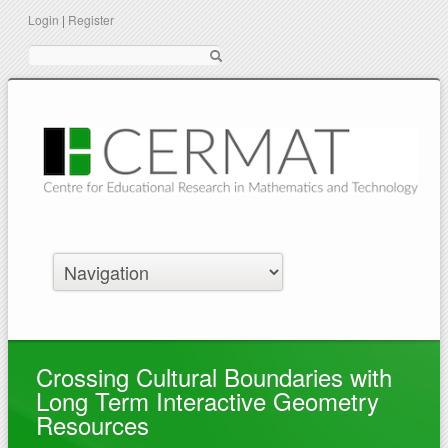
Login
|
Register
Suche
Crossing Cultural Boundaries with
Long Term Interactive Geometry
Resources