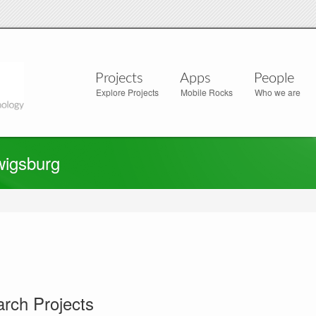
Projects
Apps
People
Explore Projects
Mobile Rocks
Who we are
wigsburg
rch Projects