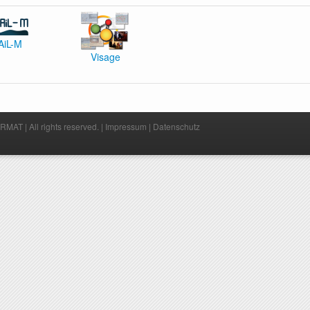
AiL-M
Visage
MAT | All rights reserved. |
Impressum
|
Datenschutz