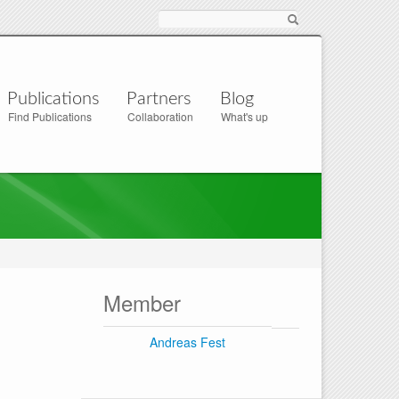
Suche
Publications
Partners
Blog
Find Publications
Collaboration
What's up
Member
Andreas Fest