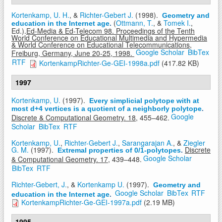
Kortenkamp, U. H.
, &
Richter-Gebert J.
(1998).
Geometry and
(
Ottmann, T.
, &
Tomek I.
,
education in the Internet age
.
Ed.).
Ed-Media & Ed-Telecom 98. Proceedings of the Tenth
World Conference on Educational Multimedia and Hypermedia
& World Conference on Educational Telecommunications,
Google Scholar
BibTex
Freiburg, Germany, June 20-25, 1998.
RTF
KortenkampRichter-Ge-GEI-1998a.pdf
(417.82 KB)
1997
Kortenkamp, U.
(1997).
Every simplicial polytope with at
most d+4 vertices is a quotient of a neighborly polytope
.
Google
Discrete & Computational Geometry. 18,
455–462.
Scholar
BibTex
RTF
Kortenkamp, U.
,
Richter-Gebert J.
,
Sarangarajan A.
, &
Ziegler
G. M.
(1997).
Discrete
Extremal properties of 0/1-polytopes
.
Google Scholar
& Computational Geometry. 17,
439–448.
BibTex
RTF
Richter-Gebert, J.
, &
Kortenkamp U.
(1997).
Geometry and
Google Scholar
BibTex
RTF
education in the Internet age
.
KortenkampRichter-Ge-GEI-1997a.pdf
(2.19 MB)
1995