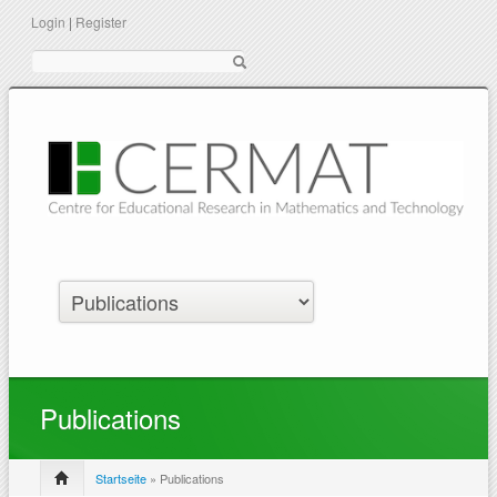
Login
|
Register
Suche
Publications
Startseite
» Publications