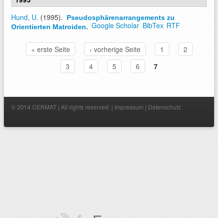
Hund, U.
(1995).
Pseudosphärenarrangements zu
Google Scholar
BibTex
RTF
Orientierten Matroiden
.
« erste Seite
‹ vorherige Seite
1
2
Seiten
3
4
5
6
7
© 2014 CERMAT | All rights reserved. |
Impressum
|
Datenschutz