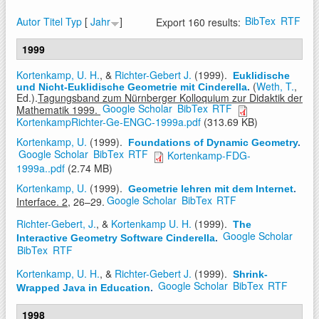
BibTex
RTF
Autor
Titel
Typ
[
Jahr
]
Export 160 results:
1999
Kortenkamp, U. H.
, &
Richter-Gebert J.
(1999).
Euklidische
(
Weth, T.
,
und Nicht-Euklidische Geometrie mit Cinderella
.
Ed.).
Tagungsband zum Nürnberger Kolloquium zur Didaktik der
Google Scholar
BibTex
RTF
Mathematik 1999.
KortenkampRichter-Ge-ENGC-1999a.pdf
(313.69 KB)
Kortenkamp, U.
(1999).
Foundations of Dynamic Geometry
.
Google Scholar
BibTex
RTF
Kortenkamp-FDG-
1999a..pdf
(2.74 MB)
Kortenkamp, U.
(1999).
Geometrie lehren mit dem Internet
.
Google Scholar
BibTex
RTF
Interface. 2,
26–29.
Richter-Gebert, J.
, &
Kortenkamp U. H.
(1999).
The
Google Scholar
Interactive Geometry Software Cinderella
.
BibTex
RTF
Kortenkamp, U. H.
, &
Richter-Gebert J.
(1999).
Shrink-
Google Scholar
BibTex
RTF
Wrapped Java in Education
.
1998